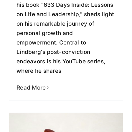
his book "633 Days Inside: Lessons
on Life and Leadership," sheds light
on his remarkable journey of
personal growth and
empowerment. Central to
Lindberg's post-conviction
endeavors is his YouTube series,
where he shares
SEC Lawsuit Based on False and
Politically-Motivated Claims, Greg
Lindberg Says
Read More
Fight for Justice