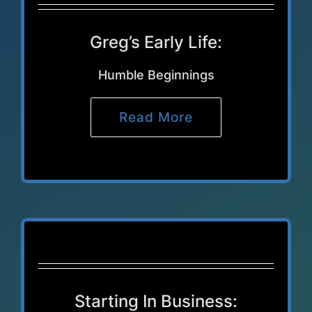
Greg’s Early Life:
Humble Beginnings
Read More
Starting In Business: