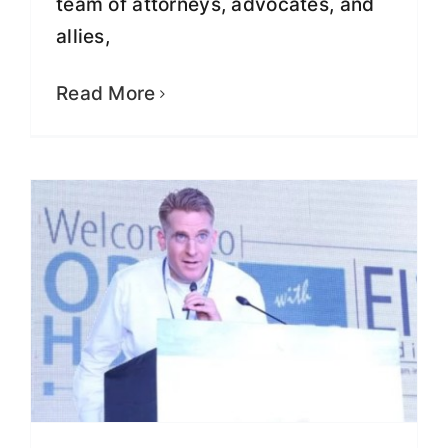
team of attorneys, advocates, and
Greg Lindberg Makes $1 Million
allies,
Donation To Fight Mass
Incarceration, Over-Criminalization,
Read More
And Racial Injustice
Fight for Justice