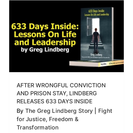
AFTER WRONGFUL CONVICTION
AND PRISON STAY, LINDBERG
RELEASES 633 DAYS INSIDE
By
The Greg Lindberg Story
|
Fight
for Justice
,
Freedom &
Transformation