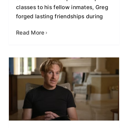
classes to his fellow inmates, Greg
forged lasting friendships during
Empowering Incarcerated Minds:
Greg Lindberg’s YouTube Series
Read More
Fight for Justice
Video