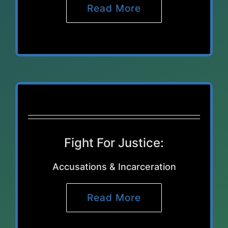
Read More
Fight For Justice:
Accusations & Incarceration
Read More