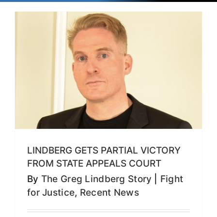
LINDBERG GETS PARTIAL VICTORY
FROM STATE APPEALS COURT
By
The Greg Lindberg Story
|
Fight
for Justice
,
Recent News