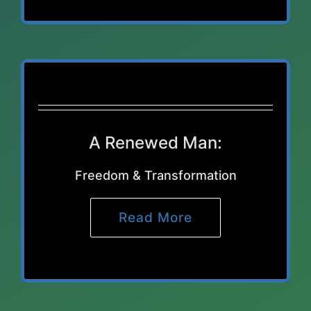
A Renewed Man:
Freedom & Transformation
Read More