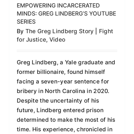
EMPOWERING INCARCERATED
MINDS: GREG LINDBERG’S YOUTUBE
SERIES
By
The Greg Lindberg Story
|
Fight
for Justice
,
Video
Greg Lindberg, a Yale graduate and
former billionaire, found himself
facing a seven-year sentence for
bribery in North Carolina in 2020.
Despite the uncertainty of his
future, Lindberg entered prison
determined to make the most of his
time. His experience, chronicled in