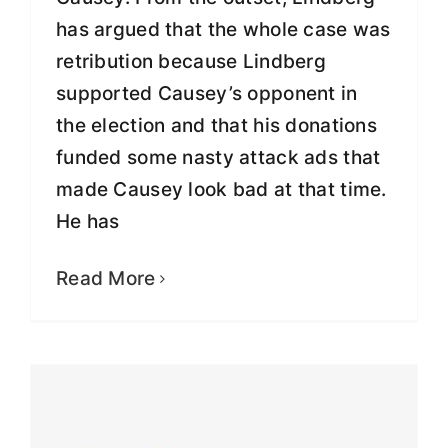
has argued that the whole case was
retribution because Lindberg
supported Causey’s opponent in
the election and that his donations
funded some nasty attack ads that
made Causey look bad at that time.
He has
Greg Lindberg becomes founding
donor of non-profit organization,
Interrogating Justice
Read More
Fight for Justice