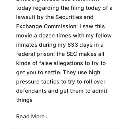
today regarding the filing today of a
lawsuit by the Securities and
Exchange Commission: I saw this
movie a dozen times with my fellow
inmates during my 633 days in a
federal prison: the SEC makes all
kinds of false allegations to try to
get you to settle. They use high
pressure tactics to try to roll over
defendants and get them to admit
things
Insurance Magnate Greg E.
Lindberg Released from Prison
Read More
Fight for Justice