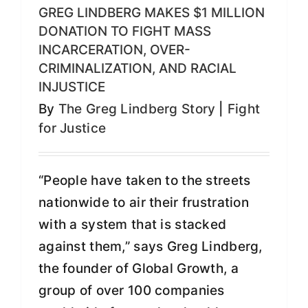
GREG LINDBERG MAKES $1 MILLION
DONATION TO FIGHT MASS
INCARCERATION, OVER-
CRIMINALIZATION, AND RACIAL
INJUSTICE
By
The Greg Lindberg Story
|
Fight
for Justice
“People have taken to the streets
nationwide to air their frustration
with a system that is stacked
against them,” says Greg Lindberg,
the founder of Global Growth, a
group of over 100 companies