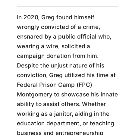
In 2020, Greg found himself
wrongly convicted of a crime,
ensnared by a public official who,
wearing a wire, solicited a
campaign donation from him.
Despite the unjust nature of his
conviction, Greg utilized his time at
Federal Prison Camp (FPC)
Montgomery to showcase his innate
ability to assist others. Whether
working as a janitor, aiding in the
education department, or teaching
business and entrepreneurship