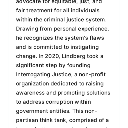
advocate for equitable, just, and
fair treatment for all individuals
within the criminal justice system.
Drawing from personal experience,
he recognizes the system's flaws
and is committed to instigating
change. In 2020, Lindberg took a
significant step by founding
Interrogating Justice, a non-profit
organization dedicated to raising
awareness and promoting solutions
to address corruption within
government entities. This non-
partisan think tank, comprised of a