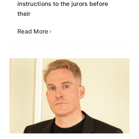
instructions to the jurors before
their
Exclusive Interview with Greg
Lindberg About His Case
Read More
Fight for Justice