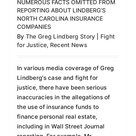
NUMEROUS FACTS OMITTED FROM
REPORTING ABOUT LINDBERG’S
NORTH CAROLINA INSURANCE
COMPANIES
By
The Greg Lindberg Story
|
Fight
for Justice
,
Recent News
In various media coverage of Greg
Lindberg’s case and fight for
justice, there have been serious
inaccuracies in the allegations of
the use of insurance funds to
finance personal real estate,
including in Wall Street Journal