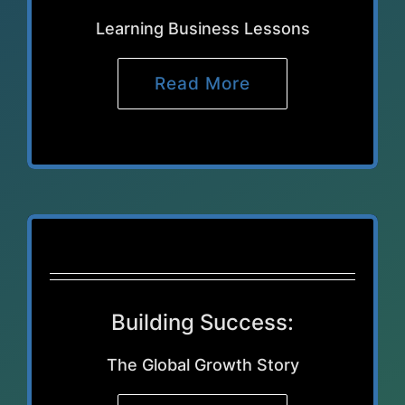
Learning Business Lessons
Read More
Building Success:
The Global Growth Story