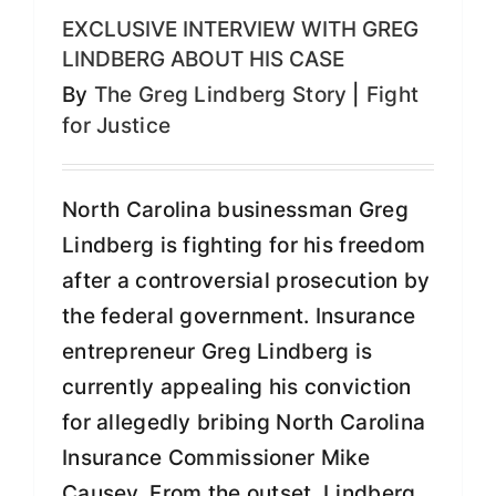
EXCLUSIVE INTERVIEW WITH GREG
LINDBERG ABOUT HIS CASE
By
The Greg Lindberg Story
|
Fight
for Justice
North Carolina businessman Greg
Lindberg is fighting for his freedom
after a controversial prosecution by
the federal government. Insurance
entrepreneur Greg Lindberg is
currently appealing his conviction
for allegedly bribing North Carolina
Insurance Commissioner Mike
Causey. From the outset, Lindberg