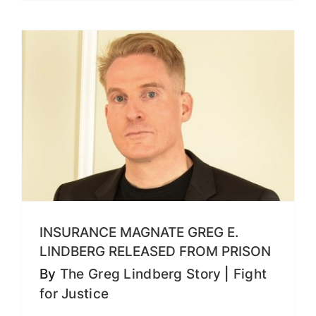
INSURANCE MAGNATE GREG E.
LINDBERG RELEASED FROM PRISON
By
The Greg Lindberg Story
|
Fight
for Justice