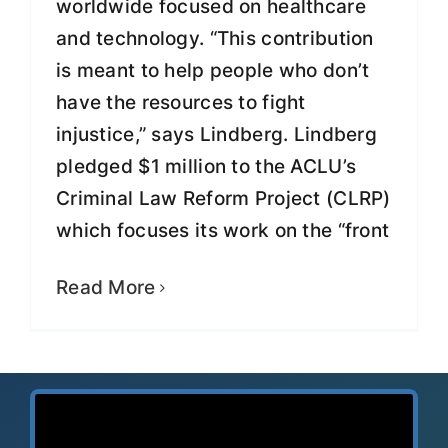
worldwide focused on healthcare
and technology. “This contribution
is meant to help people who don’t
have the resources to fight
injustice,” says Lindberg. Lindberg
pledged $1 million to the ACLU’s
Criminal Law Reform Project (CLRP)
which focuses its work on the “front
Read More