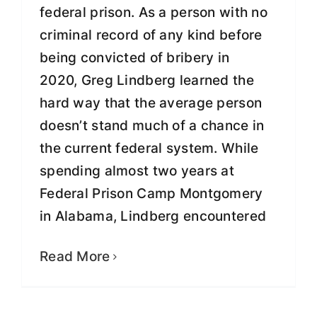
federal prison. As a person with no
criminal record of any kind before
being convicted of bribery in
2020, Greg Lindberg learned the
hard way that the average person
doesn’t stand much of a chance in
the current federal system. While
spending almost two years at
Federal Prison Camp Montgomery
After Wrongful Conviction and
in Alabama, Lindberg encountered
Prison Stay, Lindberg releases 633
Days Inside
Read More
Fight for Justice
Freedom &
Transformation