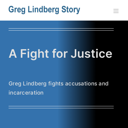
Skip
to
content
A Fight for Justice
Greg Lindberg fights accusations and
incarceration
Lindberg Gets Partial Victory from
State Appeals Court
Fight for Justice
Recent News