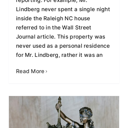
reporting. For example, Mr.
Lindberg never spent a single night
inside the Raleigh NC house
referred to in the Wall Street
Journal article. This property was
never used as a personal residence
for Mr. Lindberg, rather it was an
Greg Lindberg Reveals How the
Justice System Really Works
Read More
Fight for Justice