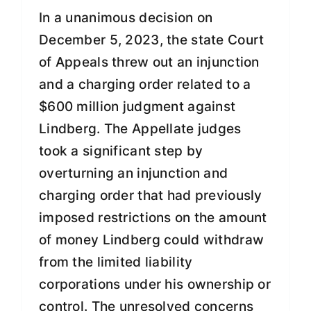
In a unanimous decision on
December 5, 2023, the state Court
of Appeals threw out an injunction
and a charging order related to a
$600 million judgment against
Lindberg. The Appellate judges
took a significant step by
overturning an injunction and
charging order that had previously
imposed restrictions on the amount
of money Lindberg could withdraw
from the limited liability
corporations under his ownership or
control. The unresolved concerns