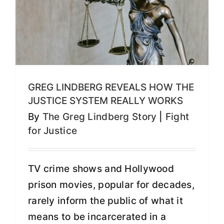
GREG LINDBERG REVEALS HOW THE
JUSTICE SYSTEM REALLY WORKS
By
The Greg Lindberg Story
|
Fight
for Justice
TV crime shows and Hollywood
prison movies, popular for decades,
rarely inform the public of what it
means to be incarcerated in a