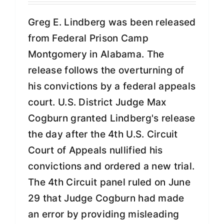
Greg E. Lindberg was been released
from Federal Prison Camp
Montgomery in Alabama. The
release follows the overturning of
his convictions by a federal appeals
court. U.S. District Judge Max
Cogburn granted Lindberg's release
the day after the 4th U.S. Circuit
Court of Appeals nullified his
convictions and ordered a new trial.
The 4th Circuit panel ruled on June
29 that Judge Cogburn had made
an error by providing misleading