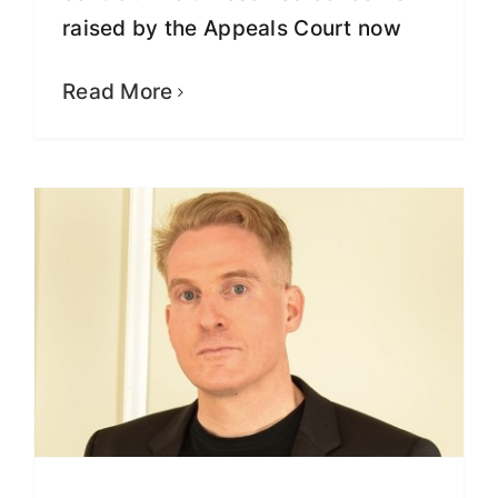
raised by the Appeals Court now
Numerous Facts Omitted From
Reporting about Lindberg’s North
Carolina Insurance Companies
Read More
Fight for Justice
Recent News