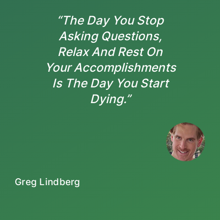
“The Day You Stop
Asking Questions,
Relax And Rest On
Your Accomplishments
Is The Day You Start
Dying.”
Greg Lindberg