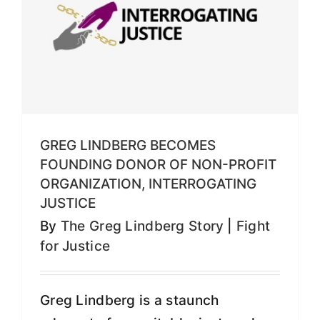
GREG LINDBERG BECOMES
FOUNDING DONOR OF NON-PROFIT
ORGANIZATION, INTERROGATING
JUSTICE
By
The Greg Lindberg Story
|
Fight
for Justice
Greg Lindberg is a staunch