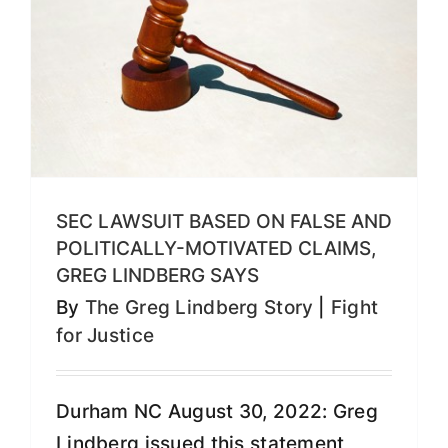
SEC LAWSUIT BASED ON FALSE AND
POLITICALLY-MOTIVATED CLAIMS,
GREG LINDBERG SAYS
By
The Greg Lindberg Story
|
Fight
for Justice
Durham NC August 30, 2022: Greg
Lindberg issued this statement