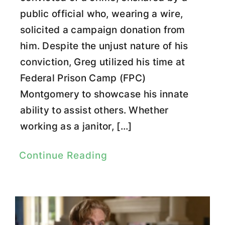
public official who, wearing a wire,
solicited a campaign donation from
him. Despite the unjust nature of his
conviction, Greg utilized his time at
Federal Prison Camp (FPC)
Montgomery to showcase his innate
ability to assist others. Whether
working as a janitor, […]
Continue Reading