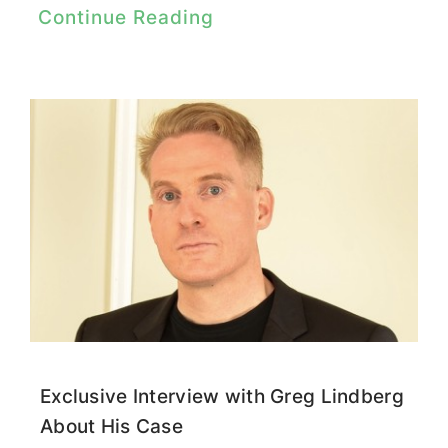
Continue Reading
Exclusive Interview with Greg Lindberg
About His Case