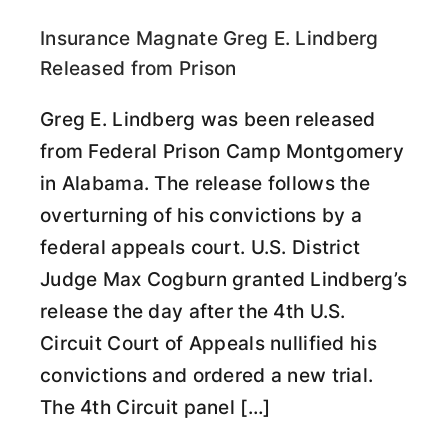
Insurance Magnate Greg E. Lindberg
Released from Prison
Greg E. Lindberg was been released
from Federal Prison Camp Montgomery
in Alabama. The release follows the
overturning of his convictions by a
federal appeals court. U.S. District
Judge Max Cogburn granted Lindberg’s
release the day after the 4th U.S.
Circuit Court of Appeals nullified his
convictions and ordered a new trial.
The 4th Circuit panel […]