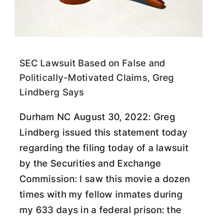
SEC Lawsuit Based on False and
Politically-Motivated Claims, Greg
Lindberg Says
Durham NC August 30, 2022: Greg
Lindberg issued this statement today
regarding the filing today of a lawsuit
by the Securities and Exchange
Commission: I saw this movie a dozen
times with my fellow inmates during
my 633 days in a federal prison: the