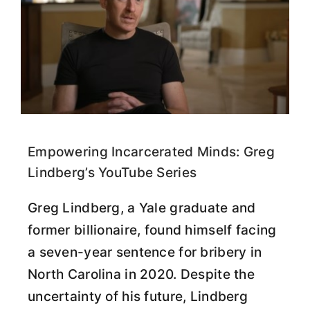
Empowering Incarcerated Minds: Greg
Lindberg’s YouTube Series
Greg Lindberg, a Yale graduate and
former billionaire, found himself facing
a seven-year sentence for bribery in
North Carolina in 2020. Despite the
uncertainty of his future, Lindberg