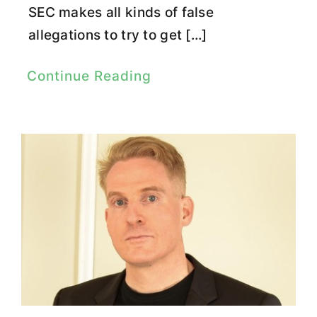
SEC makes all kinds of false
allegations to try to get […]
Continue Reading