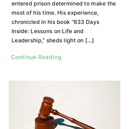
entered prison determined to make the
most of his time. His experience,
chronicled in his book “633 Days
Inside: Lessons on Life and
Leadership,” sheds light on […]
Continue Reading