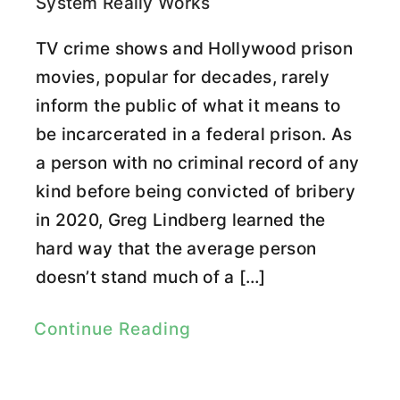
System Really Works
TV crime shows and Hollywood prison
movies, popular for decades, rarely
inform the public of what it means to
be incarcerated in a federal prison. As
a person with no criminal record of any
kind before being convicted of bribery
in 2020, Greg Lindberg learned the
hard way that the average person
doesn’t stand much of a […]
Continue Reading