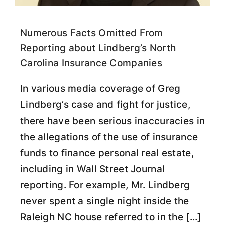
Numerous Facts Omitted From
Reporting about Lindberg’s North
Carolina Insurance Companies
In various media coverage of Greg
Lindberg’s case and fight for justice,
there have been serious inaccuracies in
the allegations of the use of insurance
funds to finance personal real estate,
including in Wall Street Journal
reporting. For example, Mr. Lindberg
never spent a single night inside the
Raleigh NC house referred to in the […]