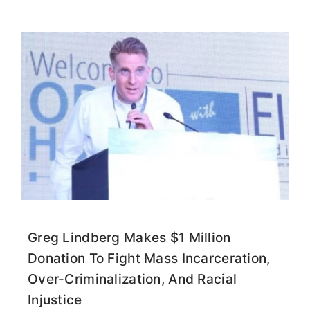
Greg Lindberg Makes $1 Million
Donation To Fight Mass Incarceration,
Over-Criminalization, And Racial
Injustice