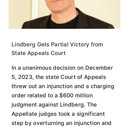
Lindberg Gets Partial Victory from
State Appeals Court
In a unanimous decision on December
5, 2023, the state Court of Appeals
threw out an injunction and a charging
order related to a $600 million
judgment against Lindberg. The
Appellate judges took a significant
step by overturning an injunction and