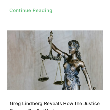
Continue Reading
Greg Lindberg Reveals How the Justice