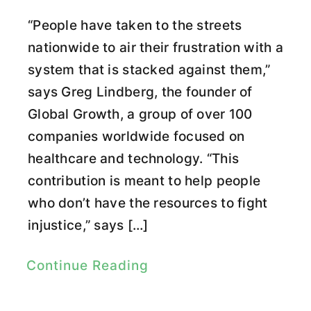
“People have taken to the streets
nationwide to air their frustration with a
system that is stacked against them,”
says Greg Lindberg, the founder of
Global Growth, a group of over 100
companies worldwide focused on
healthcare and technology. “This
contribution is meant to help people
who don’t have the resources to fight
injustice,” says […]
Continue Reading