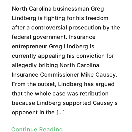
North Carolina businessman Greg
Lindberg is fighting for his freedom
after a controversial prosecution by the
federal government. Insurance
entrepreneur Greg Lindberg is
currently appealing his conviction for
allegedly bribing North Carolina
Insurance Commissioner Mike Causey.
From the outset, Lindberg has argued
that the whole case was retribution
because Lindberg supported Causey’s
opponent in the […]
Continue Reading