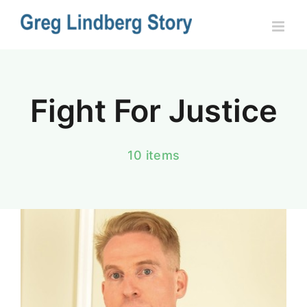
Skip
to
content
Fight For Justice
10 items