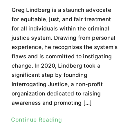
Greg Lindberg is a staunch advocate
for equitable, just, and fair treatment
for all individuals within the criminal
justice system. Drawing from personal
experience, he recognizes the system’s
flaws and is committed to instigating
change. In 2020, Lindberg took a
significant step by founding
Interrogating Justice, a non-profit
organization dedicated to raising
awareness and promoting […]
Continue Reading