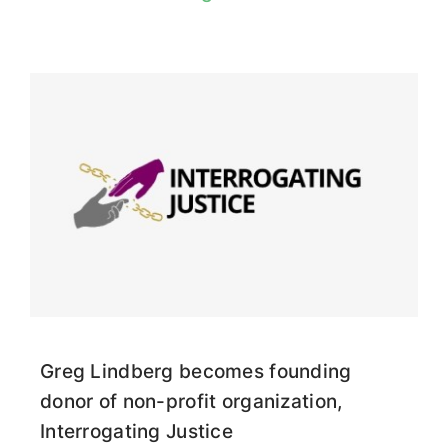
Greg Lindberg becomes founding
donor of non-profit organization,
Interrogating Justice