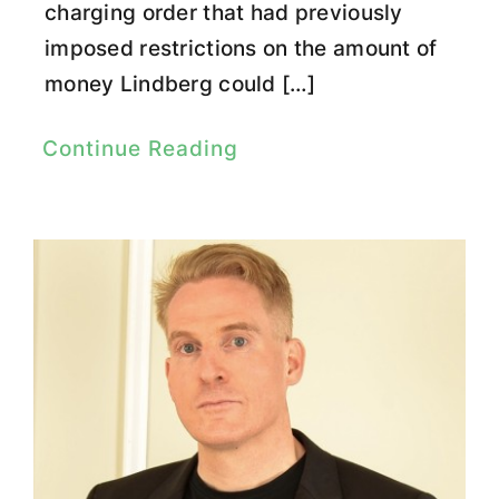
charging order that had previously
imposed restrictions on the amount of
money Lindberg could […]
Continue Reading