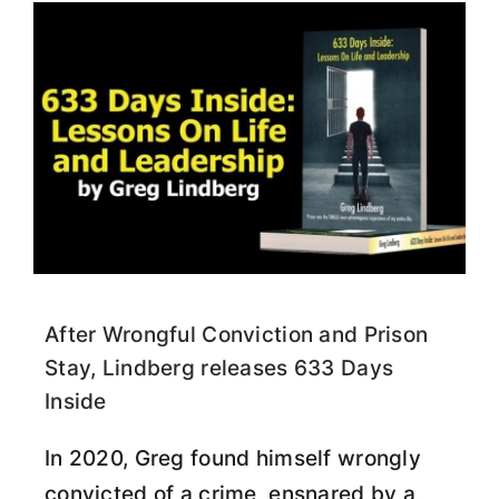
After Wrongful Conviction and Prison
Stay, Lindberg releases 633 Days
Inside
In 2020, Greg found himself wrongly
convicted of a crime, ensnared by a