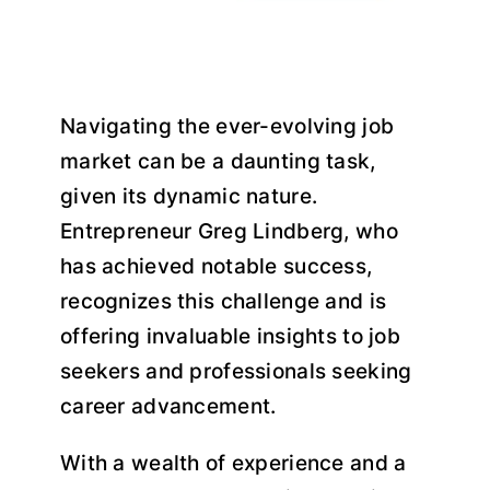
Navigating the ever-evolving job
market can be a daunting task,
given its dynamic nature.
Entrepreneur Greg Lindberg, who
has achieved notable success,
recognizes this challenge and is
offering invaluable insights to job
seekers and professionals seeking
career advancement.
With a wealth of experience and a