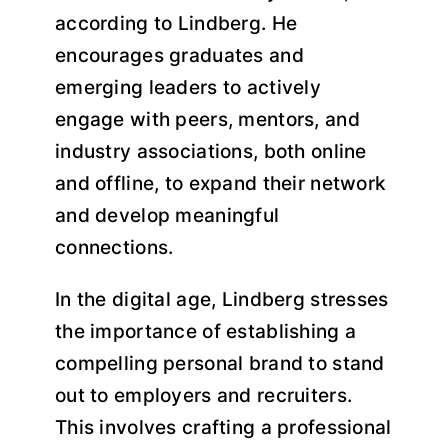
according to Lindberg. He
encourages graduates and
emerging leaders to actively
engage with peers, mentors, and
industry associations, both online
and offline, to expand their network
and develop meaningful
connections.
In the digital age, Lindberg stresses
the importance of establishing a
compelling personal brand to stand
out to employers and recruiters.
This involves crafting a professional