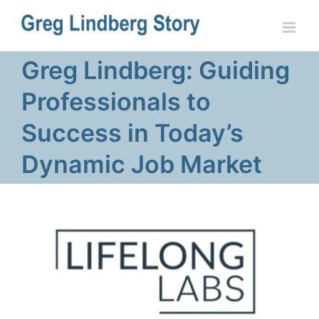
Skip
to
content
Greg Lindberg: Guiding
Professionals to
Success in Today’s
Dynamic Job Market