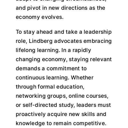
and pivot in new directions as the
economy evolves.
To stay ahead and take a leadership
role, Lindberg advocates embracing
lifelong learning. In a rapidly
changing economy, staying relevant
demands a commitment to
continuous learning. Whether
through formal education,
networking groups, online courses,
or self-directed study, leaders must
proactively acquire new skills and
knowledge to remain competitive.