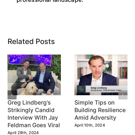
Related Posts
Greg Lindberg’s
Simple Tips on
Strikingly Candid
Building Resilience
Interview With Jay
Amid Adversity
Feldman Goes Viral
April 10th, 2024
April 29th, 2024