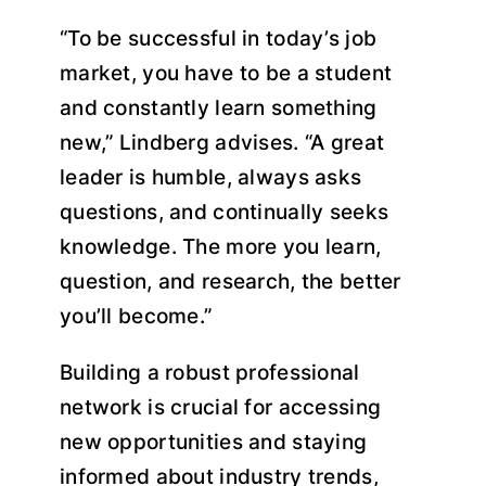
“To be successful in today’s job
market, you have to be a student
and constantly learn something
new,” Lindberg advises. “A great
leader is humble, always asks
questions, and continually seeks
knowledge. The more you learn,
question, and research, the better
you’ll become.”
Building a robust professional
network is crucial for accessing
new opportunities and staying
informed about industry trends,