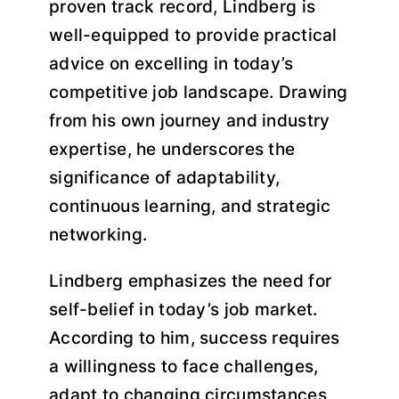
proven track record, Lindberg is
well-equipped to provide practical
advice on excelling in today’s
competitive job landscape. Drawing
from his own journey and industry
expertise, he underscores the
significance of adaptability,
continuous learning, and strategic
networking.
Lindberg emphasizes the need for
self-belief in today’s job market.
According to him, success requires
a willingness to face challenges,
adapt to changing circumstances,