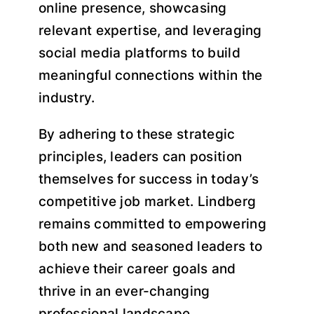
online presence, showcasing
relevant expertise, and leveraging
social media platforms to build
meaningful connections within the
industry.
By adhering to these strategic
principles, leaders can position
themselves for success in today’s
competitive job market. Lindberg
remains committed to empowering
both new and seasoned leaders to
achieve their career goals and
thrive in an ever-changing
professional landscape.