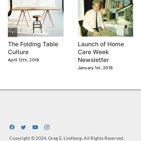
The Folding Table
Launch of Home
Culture
Care Week
Newsletter
April 12th, 2018
January 1st, 2018
Copyright © 2024. Greg E. Lindberg. All Rights Reserved.