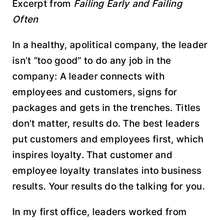
Excerpt from
Failing Early and Failing
Often
In a healthy, apolitical company, the leader
isn’t “too good” to do any job in the
company: A leader connects with
employees and customers, signs for
packages and gets in the trenches. Titles
don’t matter, results do. The best leaders
put customers and employees first, which
inspires loyalty. That customer and
employee loyalty translates into business
results. Your results do the talking for you.
In my first office, leaders worked from