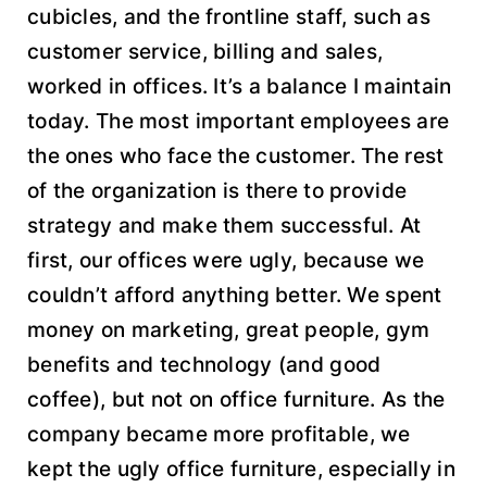
cubicles, and the frontline staff, such as
customer service, billing and sales,
worked in offices. It’s a balance I maintain
today. The most important employees are
the ones who face the customer. The rest
of the organization is there to provide
strategy and make them successful. At
first, our offices were ugly, because we
couldn’t afford anything better. We spent
money on marketing, great people, gym
benefits and technology (and good
coffee), but not on office furniture. As the
company became more profitable, we
kept the ugly office furniture, especially in