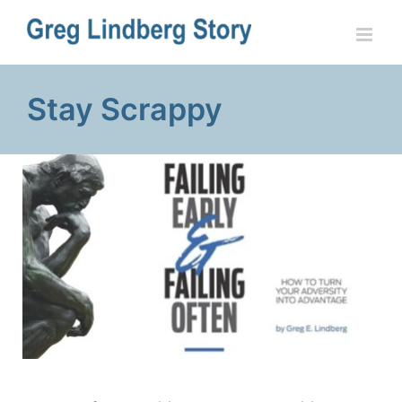
Skip
to
content
Stay Scrappy