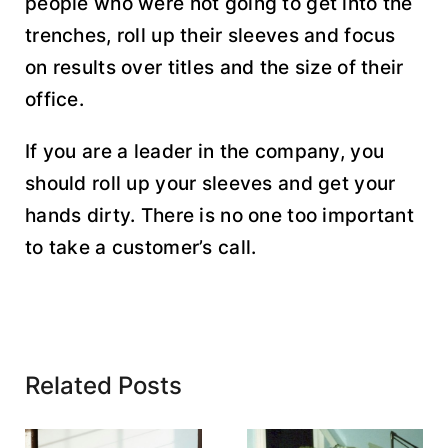
people who were not going to get into the
trenches, roll up their sleeves and focus
on results over titles and the size of their
office.
If you are a leader in the company, you
should roll up your sleeves and get your
hands dirty. There is no one too important
to take a customer’s call.
Related Posts