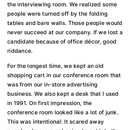
the interviewing room. We realized some
people were turned off by the folding
tables and bare walls. Those people would
never succeed at our company. If we lost a
candidate because of office décor, good
riddance.
For the longest time, we kept an old
shopping cart in our conference room that
was from our in-store advertising
business. We also kept a desk that I used
in 1991. On first impression, the
conference room looked like a lot of junk.
This was intentional: It scared away