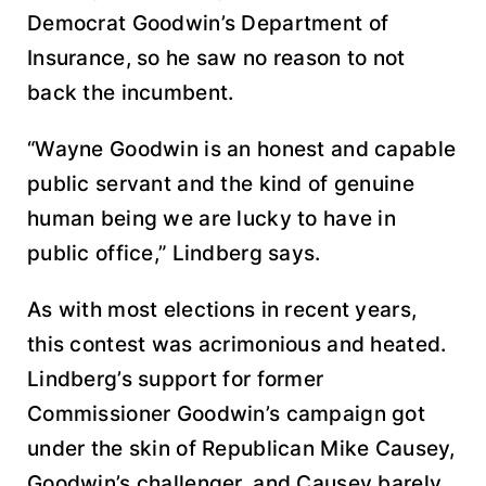
Democrat Goodwin’s Department of
Insurance, so he saw no reason to not
back the incumbent.
“Wayne Goodwin is an honest and capable
public servant and the kind of genuine
human being we are lucky to have in
public office,” Lindberg says.
As with most elections in recent years,
this contest was acrimonious and heated.
Lindberg’s support for former
Commissioner Goodwin’s campaign got
under the skin of Republican Mike Causey,
Goodwin’s challenger, and Causey barely