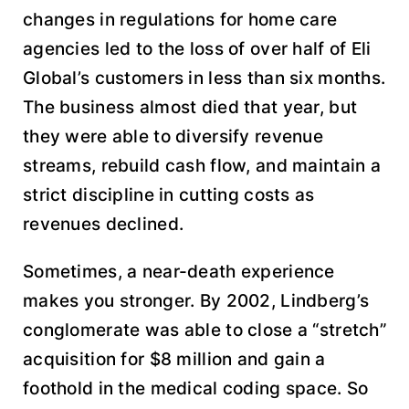
changes in regulations for home care
agencies led to the loss of over half of Eli
Global’s customers in less than six months.
The business almost died that year, but
they were able to diversify revenue
streams, rebuild cash flow, and maintain a
strict discipline in cutting costs as
revenues declined.
Sometimes, a near-death experience
makes you stronger. By 2002, Lindberg’s
conglomerate was able to close a “stretch”
acquisition for $8 million and gain a
foothold in the medical coding space. So