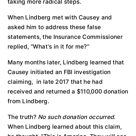
taking more radical steps.
When Lindberg met with Causey and
asked him to address these false
statements, the Insurance Commissioner
replied, “What’s in it for me?”
Many months later, Lindberg learned that
Causey initiated an FBI investigation
claiming, in late 2017 that he had
received and returned a $110,000 donation
from Lindberg.
The truth?
No such donation occurred
.
When Lindberg learned about this claim,