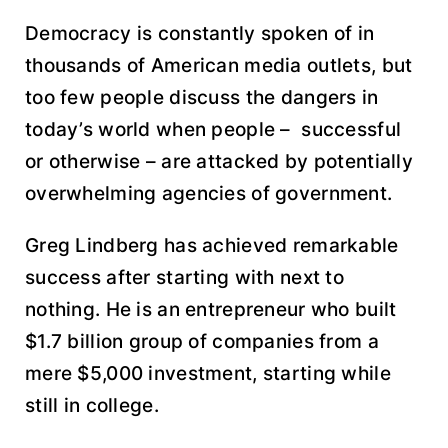
Democracy is constantly spoken of in
thousands of American media outlets, but
too few people discuss the dangers in
today’s world when people – successful
or otherwise – are attacked by potentially
overwhelming agencies of government.
Greg Lindberg has achieved remarkable
success after starting with next to
nothing. He is an entrepreneur who built
$1.7 billion group of companies from a
mere $5,000 investment, starting while
still in college.