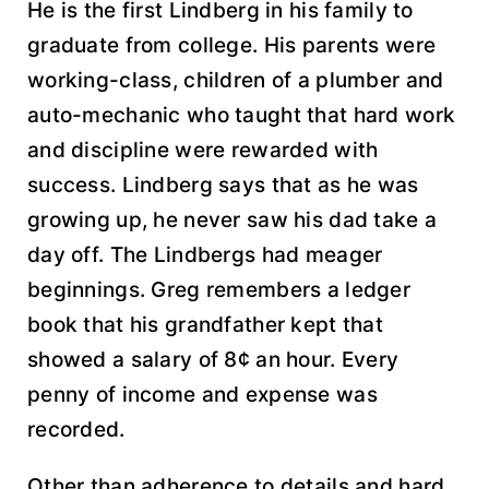
He is the first Lindberg in his family to
graduate from college. His parents were
working-class, children of a plumber and
auto-mechanic who taught that hard work
and discipline were rewarded with
success. Lindberg says that as he was
growing up, he never saw his dad take a
day off. The Lindbergs had meager
beginnings. Greg remembers a ledger
book that his grandfather kept that
showed a salary of 8¢ an hour. Every
penny of income and expense was
recorded.
Other than adherence to details and hard