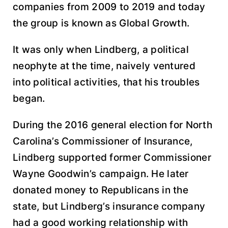
companies from 2009 to 2019 and today
the group is known as Global Growth.
It was only when Lindberg, a political
neophyte at the time, naively ventured
into political activities, that his troubles
began.
During the 2016 general election for North
Carolina’s Commissioner of Insurance,
Lindberg supported former Commissioner
Wayne Goodwin’s campaign. He later
donated money to Republicans in the
state, but Lindberg’s insurance company
had a good working relationship with