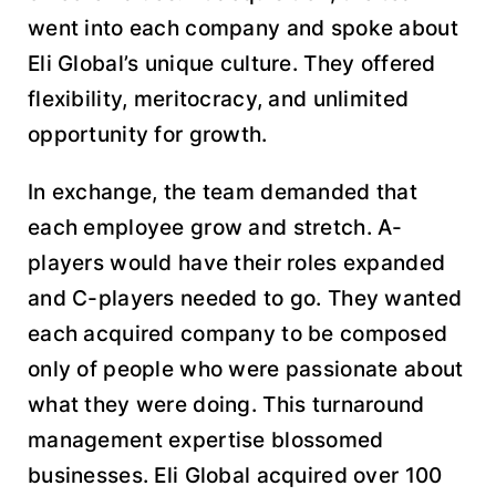
went into each company and spoke about
Eli Global’s unique culture. They offered
flexibility, meritocracy, and unlimited
opportunity for growth.
In exchange, the team demanded that
each employee grow and stretch. A-
players would have their roles expanded
and C-players needed to go. They wanted
each acquired company to be composed
only of people who were passionate about
what they were doing. This turnaround
management expertise blossomed
businesses. Eli Global acquired over 100