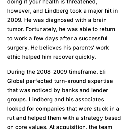
doing if your health is threatened,
however, and Lindberg took a major hit in
2009. He was diagnosed with a brain
tumor. Fortunately, he was able to return
to work a few days after a successful
surgery. He believes his parents’ work
ethic helped him recover quickly.
During the 2008-2009 timeframe, Eli
Global perfected turn-around expertise
that was noticed by banks and lender
groups. Lindberg and his associates
looked for companies that were stuck in a
rut and helped them with a strategy based
on core values. At acquisition, the team