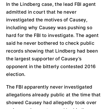
In the Lindberg case, the lead FBI agent
admitted in court that he never
investigated the motives of Causey,
including why Causey was pushing so
hard for the FBI to investigate. The agent
said he never bothered to check public
records showing that Lindberg had been
the largest supporter of Causey’s
opponent in the bitterly contested 2016
election.
The FBI apparently never investigated
allegations already public at the time that
showed Causey had allegedly took over