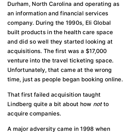
Durham, North Carolina and operating as
an information and financial services
company. During the 1990s, Eli Global
built products in the health care space
and did so well they started looking at
acquisitions. The first was a $17,000
venture into the travel ticketing space.
Unfortunately, that came at the wrong
time, just as people began booking online.
That first failed acquisition taught
Lindberg quite a bit about how
not
to
acquire companies.
A major adversity came in 1998 when