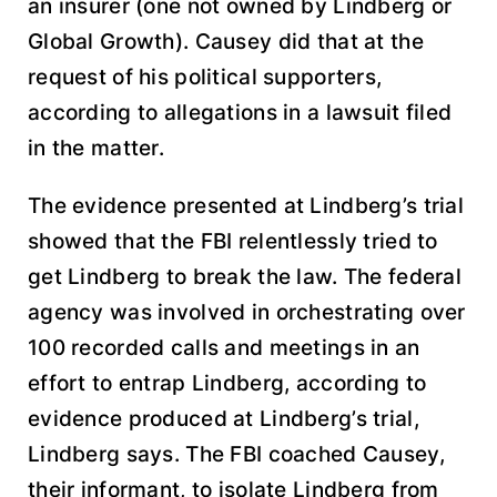
an insurer (one not owned by Lindberg or
Global Growth). Causey did that at the
request of his political supporters,
according to allegations in a lawsuit filed
in the matter.
The evidence presented at Lindberg’s trial
showed that the FBI relentlessly tried to
get Lindberg to break the law. The federal
agency was involved in orchestrating over
100 recorded calls and meetings in an
effort to entrap Lindberg, according to
evidence produced at Lindberg’s trial,
Lindberg says. The FBI coached Causey,
their informant, to isolate Lindberg from