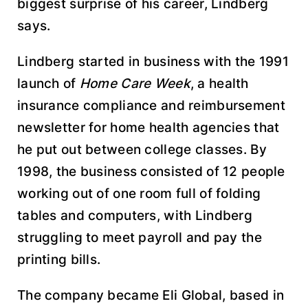
biggest surprise of his career, Lindberg
says.
Lindberg started in business with the 1991
launch of
Home Care Week
, a health
insurance compliance and reimbursement
newsletter for home health agencies that
he put out between college classes. By
1998, the business consisted of 12 people
working out of one room full of folding
tables and computers, with Lindberg
struggling to meet payroll and pay the
printing bills.
The company became Eli Global, based in