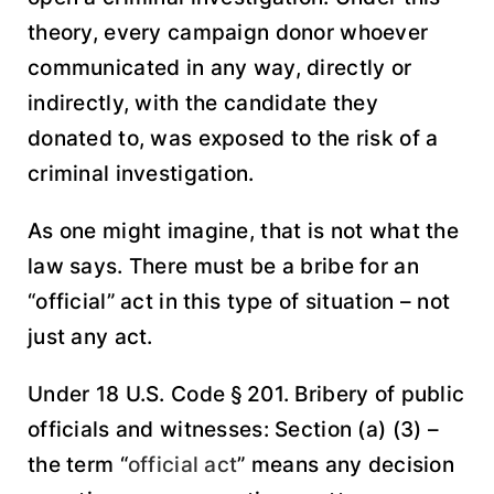
theory, every campaign donor whoever
communicated in any way, directly or
indirectly, with the candidate they
donated to, was exposed to the risk of a
criminal investigation.
As one might imagine, that is not what the
law says. There must be a bribe for an
“official” act in this type of situation – not
just any act.
Under 18 U.S. Code § 201. Bribery of public
officials and witnesses: Section (a) (3) –
the term “
official act
” means any decision