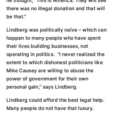
he thought, “This is America. They will see
there was no illegal donation and that will
be that.”
Lindberg was politically naïve – which can
happen to many people who have spent
their lives building businesses, not
operating in politics. “I never realized the
extent to which dishonest politicians like
Mike Causey are willing to abuse the
power of government for their own
personal gain,” says Lindberg.
Lindberg could afford the best legal help.
Many people do not have that luxury.