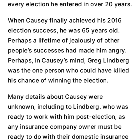
every election he entered in over 20 years.
When Causey finally achieved his 2016
election success, he was 65 years old.
Perhaps a lifetime of jealously of other
people’s successes had made him angry.
Perhaps, in Causey’s mind, Greg Lindberg
was the one person who could have killed
his chance of winning the election.
Many details about Causey were
unknown, including to Lindberg, who was
ready to work with him post-election, as
any insurance company owner must be
ready to do with their domestic insurance