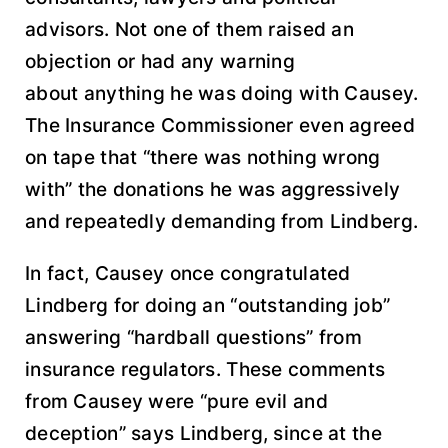
advisors. Not one of them raised an
objection or had any warning
about anything he was doing with Causey.
The Insurance Commissioner even agreed
on tape that “there was nothing wrong
with” the donations he was aggressively
and repeatedly demanding from Lindberg.
In fact, Causey once congratulated
Lindberg for doing an “outstanding job”
answering “hardball questions” from
insurance regulators. These comments
from Causey were “pure evil and
deception” says Lindberg, since at the