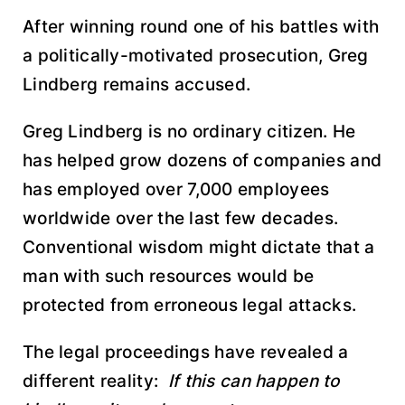
After winning round one of his battles with
a politically-motivated prosecution, Greg
Lindberg remains accused.
Greg Lindberg is no ordinary citizen. He
has helped grow dozens of companies and
has employed over 7,000 employees
worldwide over the last few decades.
Conventional wisdom might dictate that a
man with such resources would be
protected from erroneous legal attacks.
The legal proceedings have revealed a
different reality:
If this can happen to