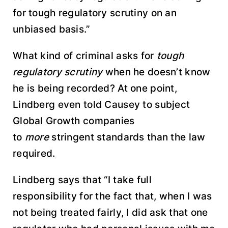
for tough regulatory scrutiny on an
unbiased basis.”
What kind of criminal asks for
tough
regulatory scrutiny
when he doesn’t know
he is being recorded? At one point,
Lindberg even told Causey to subject
Global Growth companies
to
more
stringent standards than the law
required.
Lindberg says that “I take full
responsibility for the fact that, when I was
not being treated fairly, I did ask that one