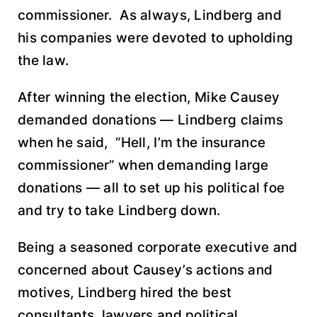
commissioner. As always, Lindberg and
his companies were devoted to upholding
the law.
After winning the election, Mike Causey
demanded donations — Lindberg claims
when he said, “Hell, I’m the insurance
commissioner” when demanding large
donations — all to set up his political foe
and try to take Lindberg down.
Being a seasoned corporate executive and
concerned about Causey’s actions and
motives, Lindberg hired the best
consultants, lawyers and political