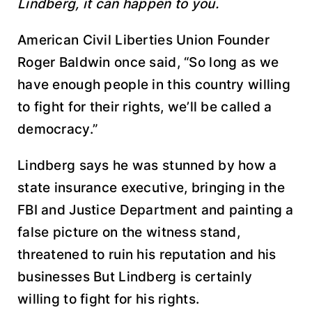
Lindberg, it can happen to you.
American Civil Liberties Union Founder
Roger Baldwin once said, “So long as we
have enough people in this country willing
to fight for their rights, we’ll be called a
democracy.”
Lindberg says he was stunned by how a
state insurance executive, bringing in the
FBI and Justice Department and painting a
false picture on the witness stand,
threatened to ruin his reputation and his
businesses But Lindberg is certainly
willing to fight for his rights.