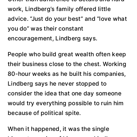
work, Lindberg’s family offered little
advice. “Just do your best” and “love what
you do” was their constant
encouragement, Lindberg says.
People who build great wealth often keep
their business close to the chest. Working
80-hour weeks as he built his companies,
Lindberg says he never stopped to
consider the idea that one day someone
would try everything possible to ruin him
because of political spite.
When it happened, it was the single