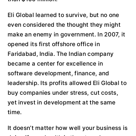
Eli Global learned to survive, but no one
even considered the thought they might
make an enemy in government. In 2007, it
opened its first offshore office in
Faridabad, India. The Indian company
became a center for excellence in
software development, finance, and
leadership. Its profits allowed Eli Global to
buy companies under stress, cut costs,
yet invest in development at the same
time.
It doesn’t matter how well your business is