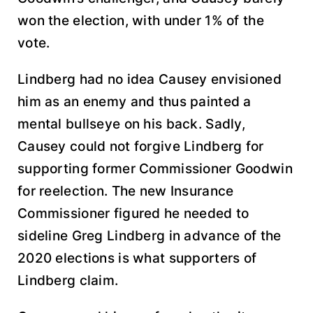
won the election, with under 1% of the
vote.
Lindberg had no idea Causey envisioned
him as an enemy and thus painted a
mental bullseye on his back. Sadly,
Causey could not forgive Lindberg for
supporting former Commissioner Goodwin
for reelection. The new Insurance
Commissioner figured he needed to
sideline Greg Lindberg in advance of the
2020 elections is what supporters of
Lindberg claim.