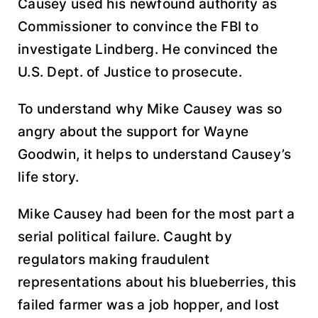
Causey used his newfound authority as
Commissioner to convince the FBI to
investigate Lindberg. He convinced the
U.S. Dept. of Justice to prosecute.
To understand why Mike Causey was so
angry about the support for Wayne
Goodwin, it helps to understand Causey’s
life story.
Mike Causey had been for the most part a
serial political failure. Caught by
regulators making fraudulent
representations about his blueberries, this
failed farmer was a job hopper, and lost