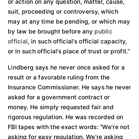
or action on any question, matter, cause,
suit, proceeding or controversy, which
may at any time be pending, or which may
by law be brought before any
public
official
, in such official’s official capacity,
or in such official’s place of trust or profit.”
Lindberg says he never once asked for a
result or a favorable ruling from the
Insurance Commissioner. He says he never
asked for a government contract or
money. He simply requested fair and
rigorous regulation. He was recorded on
FBI tapes with the exact words: “We’re not
asking for easy regulation. We’re asking