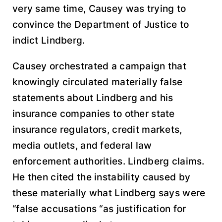
very same time, Causey was trying to
convince the Department of Justice to
indict Lindberg.
Causey orchestrated a campaign that
knowingly circulated materially false
statements about Lindberg and his
insurance companies to other state
insurance regulators, credit markets,
media outlets, and federal law
enforcement authorities. Lindberg claims.
He then cited the instability caused by
these materially what Lindberg says were
“false accusations “as justification for