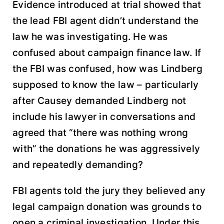
Evidence introduced at trial showed that
the lead FBI agent didn’t understand the
law he was investigating. He was
confused about campaign finance law. If
the FBI was confused, how was Lindberg
supposed to know the law – particularly
after Causey demanded Lindberg not
include his lawyer in conversations and
agreed that “there was nothing wrong
with” the donations he was aggressively
and repeatedly demanding?
FBI agents told the jury they believed any
legal campaign donation was grounds to
open a criminal investigation. Under this