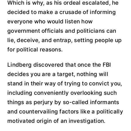
Which is why, as his ordeal escalated, he
decided to make a crusade of informing
everyone who would listen how
government officials and politicians can
lie, deceive, and entrap, setting people up
for political reasons.
Lindberg discovered that once the FBI
decides you are a target, nothing will
stand in their way of trying to convict you,
including conveniently overlooking such
things as perjury by so-called informants
and countervailing factors like a politically
motivated origin of an investigation.