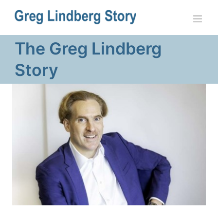
Skip
to
content
The Greg Lindberg
Story