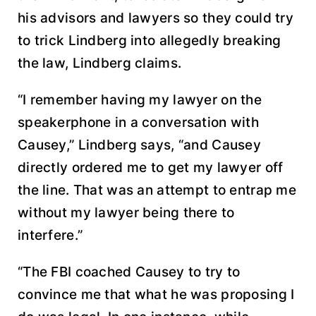
his advisors and lawyers so they could try
to trick Lindberg into allegedly breaking
the law, Lindberg claims.
“I remember having my lawyer on the
speakerphone in a conversation with
Causey,” Lindberg says, “and Causey
directly ordered me to get my lawyer off
the line. That was an attempt to entrap me
without my lawyer being there to
interfere.”
“The FBI coached Causey to try to
convince me that what he was proposing I