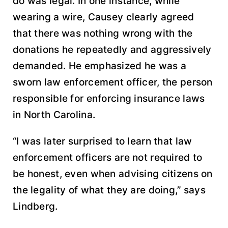
do was legal. In one instance, while
wearing a wire, Causey clearly agreed
that there was nothing wrong with the
donations he repeatedly and aggressively
demanded. He emphasized he was a
sworn law enforcement officer, the person
responsible for enforcing insurance laws
in North Carolina.
“I was later surprised to learn that law
enforcement officers are not required to
be honest, even when advising citizens on
the legality of what they are doing,” says
Lindberg.