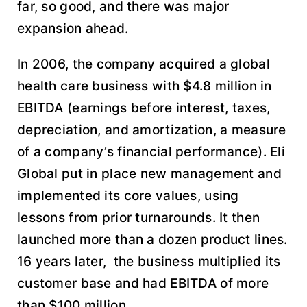
far, so good, and there was major
expansion ahead.
In 2006, the company acquired a global
health care business with $4.8 million in
EBITDA (earnings before interest, taxes,
depreciation, and amortization, a measure
of a company’s financial performance). Eli
Global put in place new management and
implemented its core values, using
lessons from prior turnarounds. It then
launched more than a dozen product lines.
16 years later, the business multiplied its
customer base and had EBITDA of more
than $100 million.